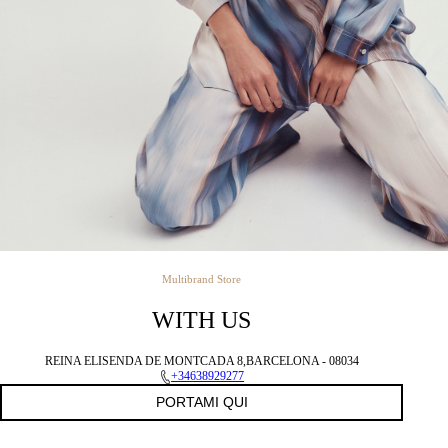
Multibrand Store
WITH US
REINA ELISENDA DE MONTCADA 8,BARCELONA - 08034
+34638929277
PORTAMI QUI