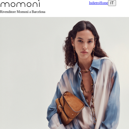
Indietro
Home
IT
Rivenditore Momonì a Barcelona