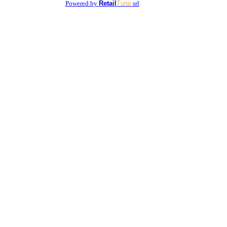
Powered by
Retail
Tune
srl