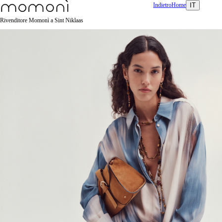
Indietro
Home
IT
Rivenditore Momonì a Sint Niklaas