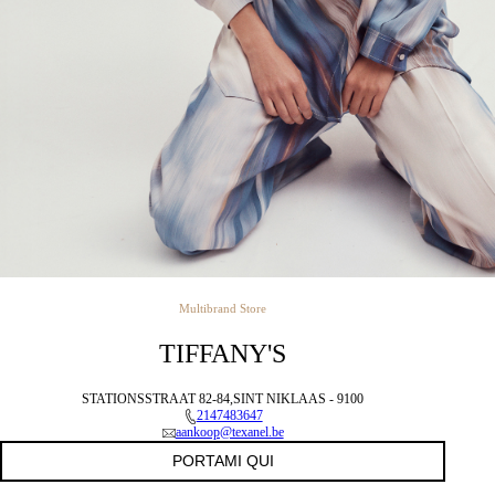
Multibrand Store
TIFFANY'S
STATIONSSTRAAT 82-84,SINT NIKLAAS - 9100
2147483647
aankoop@texanel.be
PORTAMI QUI