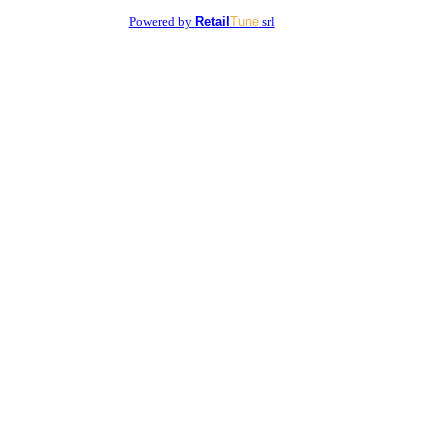
Powered by
Retail
Tune
srl