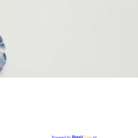
Powered by
Retail
Tune
srl