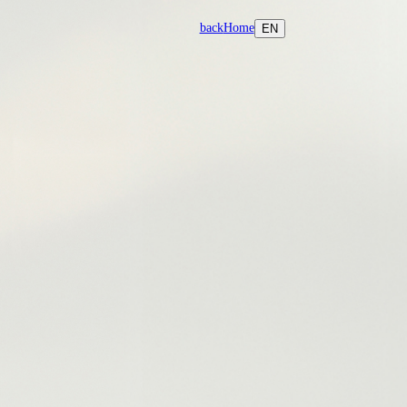
back
Home
EN