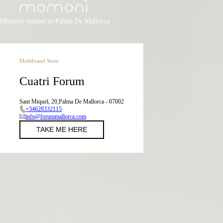
Momonì retailer in Palma De Mallorca
Multibrand Store
Cuatri Forum
Sant Miquel, 20,Palma De Mallorca - 07002
+34628332115
info@forummallorca.com
TAKE ME HERE